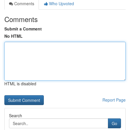
Comments
Who Upvoted
Comments
Submit a Comment
No HTML
HTML is disabled
Report Page
Search
Go