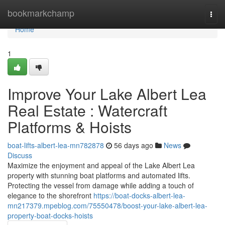
Home
bookmarkchamp
Togg
navi
Home
1
Improve Your Lake Albert Lea
Real Estate : Watercraft
Platforms & Hoists
boat-lifts-albert-lea-mn782878
56 days ago
News
Discuss
Maximize the enjoyment and appeal of the Lake Albert Lea
property with stunning boat platforms and automated lifts.
Protecting the vessel from damage while adding a touch of
elegance to the shorefront
https://boat-docks-albert-lea-
mn217379.mpeblog.com/75550478/boost-your-lake-albert-lea-
property-boat-docks-hoists