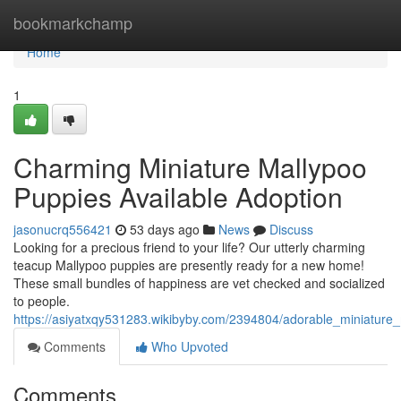
Home
bookmarkchamp
Home
1
Charming Miniature Mallypoo
Puppies Available Adoption
jasonucrq556421
53 days ago
News
Discuss
Looking for a precious friend to your life? Our utterly charming
teacup Mallypoo puppies are presently ready for a new home!
These small bundles of happiness are vet checked and socialized
to people.
https://asiyatxqy531283.wikibyby.com/2394804/adorable_miniature
Comments
Who Upvoted
Comments