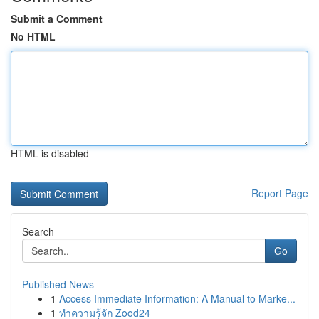
Submit a Comment
No HTML
HTML is disabled
Report Page
Search
Go
Published News
1
Access Immediate Information: A Manual to Marke...
1
ทำความรู้จัก Zood24