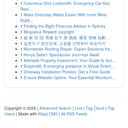
1
Columbus Ohio Locksmith: Emergency Car Key
Repl...
1
Make Everyday Waste Easier With Inner West
Rubb...
1
Finding the Right Financial Advisor in Sydney
1
Bingoplus Reward copyright
1
超 衝 頂 流! 青春 從不 留 底線, 爆笑 滑稽 短劇 ...
1
일본직구 완전정복: 쇼핑몰 선택부터 배송까지
1
Morristown Roofing Repair: Expert Solutions fro...
1
Kenya Safari: Spectacular Journeys Await
1
Adelaide Property Investment: Your Guide to Suc...
1
Empire88: A emerging presence in Virtual Entert...
1
Driveway Installation Preston: Get a Free Quote
1
Ensure Website Uptime: Your Essential Monitorin...
Copyright © 2026 |
Advanced Search
|
Live
|
Tag Cloud
|
Top
Users
| Made with
Kliqqi CMS
|
All RSS Feeds