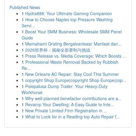
Published News
1
Hydra888: Your Ultimate Gaming Companion
1
How to Choose Naples top Pressure Washing
Servi...
1
Boost Your SMM Business: Wholesale SMM Panel
Guide
1
Memahami Grating Bergalvanisasi: Manfaat dan...
1
2026世界杯：揭秘全新赛制与挑战
1
Press Release vs. Media Coverage: Which Boosts ...
1
Professional Waste Removal Backed by Rubbish
Re...
1
New Orleans AC Repair: Stay Cool This Summer
1
copyright Shop Europe|copyright Shop Europe|cop...
1
Polepalusa Dump Trailer: Your Heavy-Duty
Workhorse
1
Why well-planned benefactor contributions are a...
1
Revamp Your Dwelling: A Easy Guide to Inte...
1
New Private Limited Firm Registration in ...
1
What to Look for in a Reading top Auto Repair f...