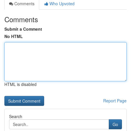
Comments
Who Upvoted
Comments
Submit a Comment
No HTML
HTML is disabled
Report Page
Search
Go