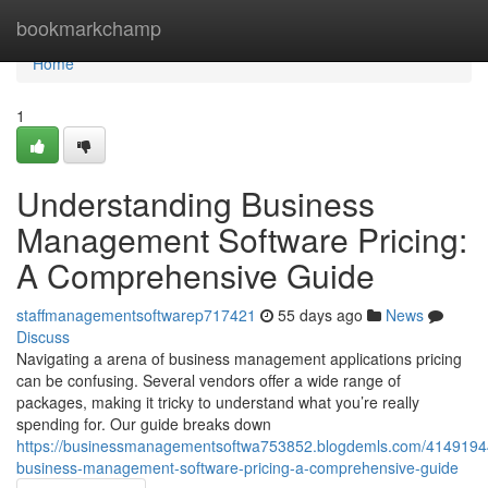
Home
bookmarkchamp
Home
1
Understanding Business
Management Software Pricing:
A Comprehensive Guide
staffmanagementsoftwarep717421
55 days ago
News
Discuss
Navigating a arena of business management applications pricing
can be confusing. Several vendors offer a wide range of
packages, making it tricky to understand what you’re really
spending for. Our guide breaks down
https://businessmanagementsoftwa753852.blogdemls.com/4149194
business-management-software-pricing-a-comprehensive-guide