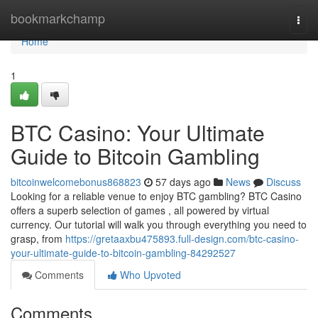
Home
bookmarkchamp
Togg
navi
Home
1
BTC Casino: Your Ultimate
Guide to Bitcoin Gambling
bitcoinwelcomebonus868823
57 days ago
News
Discuss
Looking for a reliable venue to enjoy BTC gambling? BTC Casino
offers a superb selection of games , all powered by virtual
currency. Our tutorial will walk you through everything you need to
grasp, from
https://gretaaxbu475893.full-design.com/btc-casino-
your-ultimate-guide-to-bitcoin-gambling-84292527
Comments
Who Upvoted
Comments