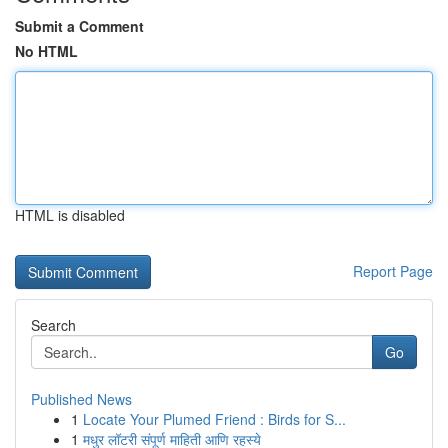
Submit a Comment
No HTML
HTML is disabled
Report Page
Search
Go
Published News
1
Locate Your Plumed Friend : Birds for S...
1
मधुर लॉटरी संपूर्ण माहिती आणि रहस्ये