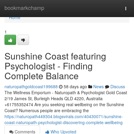
Home
bookmarkchamp
Togg
navi
Home
1
Sunshine Coast featuring
Psychologist - Finding
Complete Balance
naturopathgoldcoast199688
58 days ago
News
Discuss
The Wellness Emporium - Naturopath & Psychologist Gold Coast
2/19 James St, Burleigh Heads QLD 4220, Australia
+61755352474 Are you seeking real wellbeing on the Sunshine
Coast? Numerous people are embracing the
https://naturopath449304.blogsvirals.com/40430071/sunshine-
coast-naturopath-psychologist-discovering-complete-wellbeing
Comments
Who Upvoted