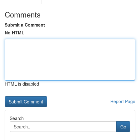
Comments
Submit a Comment
No HTML
HTML is disabled
Report Page
Search
Go