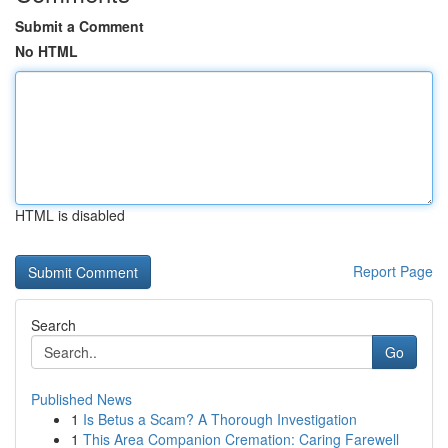
Submit a Comment
No HTML
HTML is disabled
Report Page
Search
Go
Published News
1
Is Betus a Scam? A Thorough Investigation
1
This Area Companion Cremation: Caring Farewell