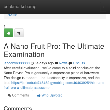
Home
bookmarkchamp
Togg
navi
Home
1
A Nano Fruit Pro: The Ultimate
Examination
janeobvh908880
54 days ago
News
Discuss
After careful evaluation , we’ve come to a solid conclusion: the
Nano Device Pro is genuinely a impressive piece of hardware .
The design is modern , the functionality is impressive, and the
total
https://janicebutc745452.gynoblog.com/40463925/this-nano-
fruit-pro-a-ultimate-assessment
Comments
Who Upvoted
Comments