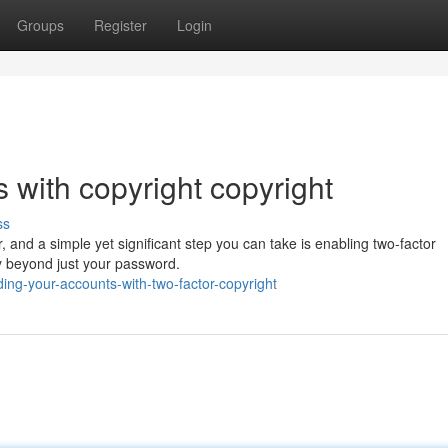
Groups
Register
Login
 with copyright copyright
ss
, and a simple yet significant step you can take is enabling two-factor
ty beyond just your password.
ng-your-accounts-with-two-factor-copyright