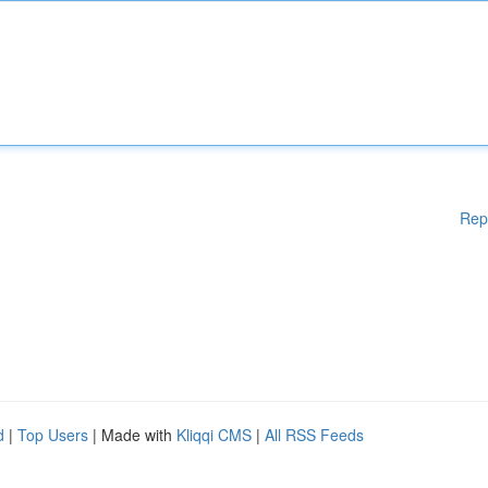
Rep
d
|
Top Users
| Made with
Kliqqi CMS
|
All RSS Feeds