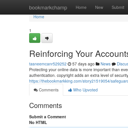
Home
bookmarkchamp
Home
New
Submit
Home
1
Reinforcing Your Accounts
tasneemcanr529252
57 days ago
News
Discu
Protecting your online data is more important than ever
authentication. copyright adds an extra level of securi
https://thebookmarkking.com/story21519054/safeguardi
Comments
Who Upvoted
Comments
Submit a Comment
No HTML