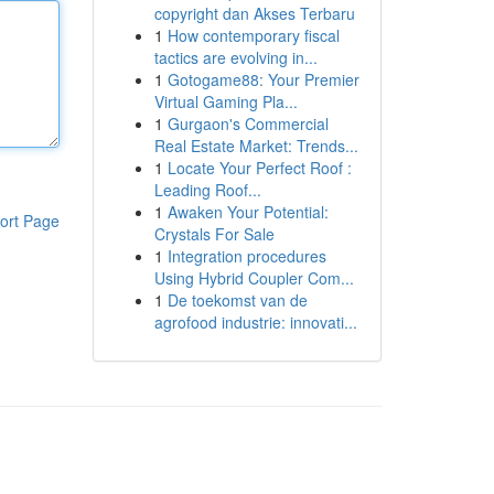
copyright dan Akses Terbaru
1
How contemporary fiscal
tactics are evolving in...
1
Gotogame88: Your Premier
Virtual Gaming Pla...
1
Gurgaon's Commercial
Real Estate Market: Trends...
1
Locate Your Perfect Roof :
Leading Roof...
1
Awaken Your Potential:
ort Page
Crystals For Sale
1
Integration procedures
Using Hybrid Coupler Com...
1
De toekomst van de
agrofood industrie: innovati...