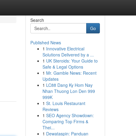
Search
Go
Published News
1
Innovative Electrical
Solutions Delivered by a ...
1
UK Steroids: Your Guide to
Safe & Legal Options
1
Mr. Gamble News: Recent
Updates
1
LC88 Dang Ky Hom Nay
Nhan Thuong Lon Den 999
999K
1
St. Louis Restaurant
Reviews
1
SEO Agency Showdown:
Comparing Top Firms &
Thei...
1
Dewataspin: Panduan