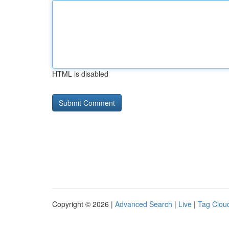
HTML is disabled
Copyright © 2026 |
Advanced Search
|
Live
|
Tag Clou