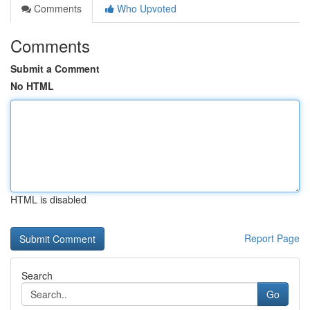
Comments
Who Upvoted
Comments
Submit a Comment
No HTML
HTML is disabled
Report Page
Search
Go