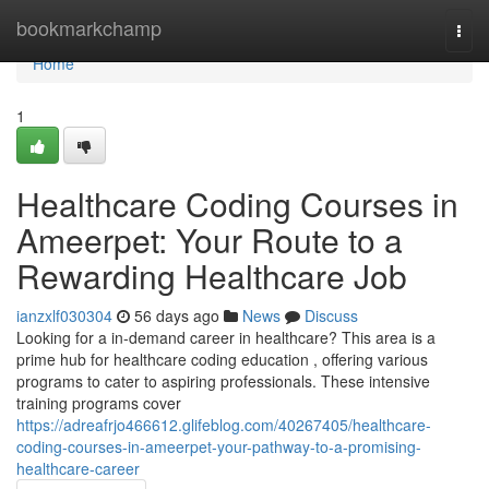
Home
bookmarkchamp
Togg
navi
Home
1
Healthcare Coding Courses in
Ameerpet: Your Route to a
Rewarding Healthcare Job
ianzxlf030304
56 days ago
News
Discuss
Looking for a in-demand career in healthcare? This area is a
prime hub for healthcare coding education , offering various
programs to cater to aspiring professionals. These intensive
training programs cover
https://adreafrjo466612.glifeblog.com/40267405/healthcare-
coding-courses-in-ameerpet-your-pathway-to-a-promising-
healthcare-career