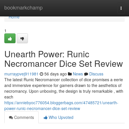
Home
bookmarkchamp
Togg
navi
Home
1
Unearth Power: Runic
Necromancer Dice Set Review
murraypvej911981
56 days ago
News
Discuss
The latest Runic Necromancer collection of dice promises a eerie
and immersive experience for gamers drawn to the aesthetics of
necromancy. Upon unboxing, the design is truly remarkable , with
each
https://anniebyoc776054.bloggerbags.com/47485721/unearth-
power-runic-necromancer-dice-set-review
Comments
Who Upvoted