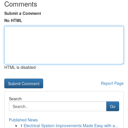
Comments
Submit a Comment
No HTML
HTML is disabled
Report Page
Search
Go
Published News
1
Electrical System Improvements Made Easy with a...