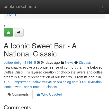
Home
bookmarkchamp
Togg
navi
Home
1
A Iconic Sweet Bar - A
National Classic
coffee-delight814615
54 days ago
News
Discuss
Few snacks evoke a stronger sense of comfort than the beloved
Coffee Crisp . It's layered creation of chocolate layers and coffee
cream is a true representation of our identity . From its debut in
1958 ,
https://shaunakwfm924572.onzeblog.com/41531043/the-
iconic-sweet-bar-a-national-classic
Comments
Who Upvoted
Comments