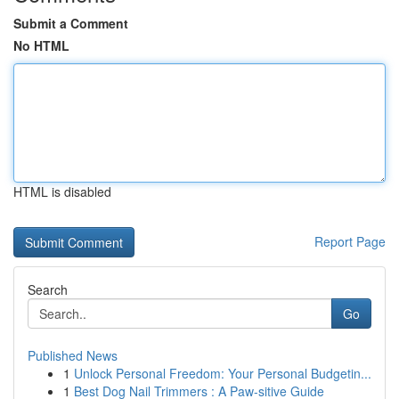
Submit a Comment
No HTML
HTML is disabled
Report Page
Search
Go
Published News
1
Unlock Personal Freedom: Your Personal Budgetin...
1
Best Dog Nail Trimmers : A Paw-sitive Guide