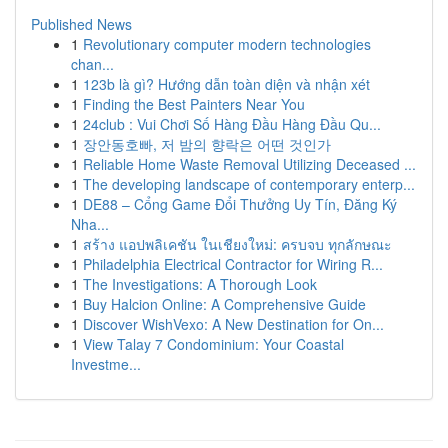
Published News
1
Revolutionary computer modern technologies
chan...
1
123b là gì? Hướng dẫn toàn diện và nhận xét
1
Finding the Best Painters Near You
1
24club : Vui Chơi Số Hàng Đầu Hàng Đầu Qu...
1
장안동호빠, 저 밤의 향락은 어떤 것인가
1
Reliable Home Waste Removal Utilizing Deceased ...
1
The developing landscape of contemporary enterp...
1
DE88 – Cổng Game Đổi Thưởng Uy Tín, Đăng Ký
Nha...
1
สร้าง แอปพลิเคชัน ในเชียงใหม่: ครบจบ ทุกลักษณะ
1
Philadelphia Electrical Contractor for Wiring R...
1
The Investigations: A Thorough Look
1
Buy Halcion Online: A Comprehensive Guide
1
Discover WishVexo: A New Destination for On...
1
View Talay 7 Condominium: Your Coastal
Investme...