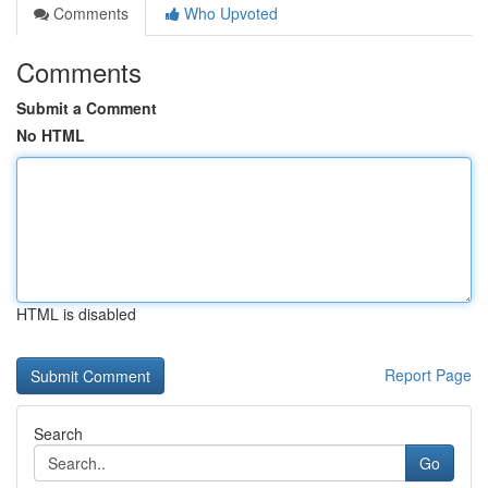
Comments
Who Upvoted
Comments
Submit a Comment
No HTML
HTML is disabled
Report Page
Search
Go