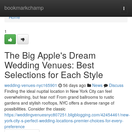
Home
bookmarkchamp
Togg
navi
Home
1
The Big Apple's Dream
Wedding Venues: Best
Selections for Each Style
wedding-venues-nyc165901
56 days ago
News
Discuss
Finding the ideal nuptial location in New York City can feel
overwhelming, but fear not! From grand ballrooms to rustic
gardens and stylish rooftops, NYC offers a diverse range of
possibilities. Consider the classic
https://weddingvenuesnyc807251.bligblogging.com/42454461/new-
york-city-s-perfect-wedding-locations-premier-choices-for-every-
preference