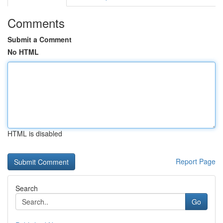
Comments
Submit a Comment
No HTML
HTML is disabled
Report Page
Search
Go