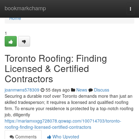
Home
bookmarkchamp
Togg
navi
Home
1
Toronto Roofing: Finding
Licensed & Certified
Contractors
joanmwns578309
55 days ago
News
Discuss
Securing a durable roof over Toronto demands more than just an
skilled tradesperson; it requires a licensed and qualified roofing
firm. To ensure your residence is protected by a top-notch roofing
job, diligently
https://mariamxxgg728078.qowap.com/100714703/toronto-
roofing-finding-licensed-certified-contractors
Comments
Who Upvoted