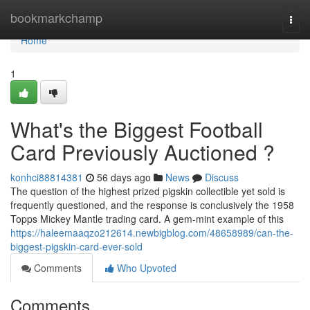
Home
bookmarkchamp
Togg
navi
Home
1
What's the Biggest Football
Card Previously Auctioned ?
konhci88814381
56 days ago
News
Discuss
The question of the highest prized pigskin collectible yet sold is
frequently questioned, and the response is conclusively the 1958
Topps Mickey Mantle trading card. A gem-mint example of this
https://haleemaaqzo212614.newbigblog.com/48658989/can-the-
biggest-pigskin-card-ever-sold
Comments
Who Upvoted
Comments