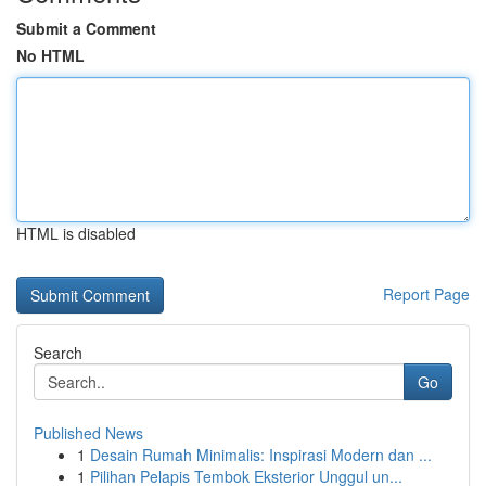
Submit a Comment
No HTML
HTML is disabled
Report Page
Search
Go
Published News
1
Desain Rumah Minimalis: Inspirasi Modern dan ...
1
Pilihan Pelapis Tembok Eksterior Unggul un...