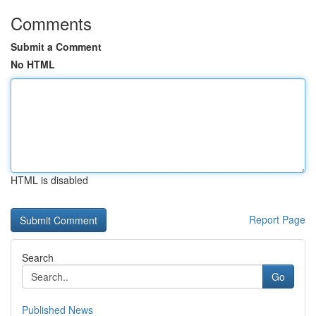
Comments
Submit a Comment
No HTML
HTML is disabled
Report Page
Search
Go
Published News