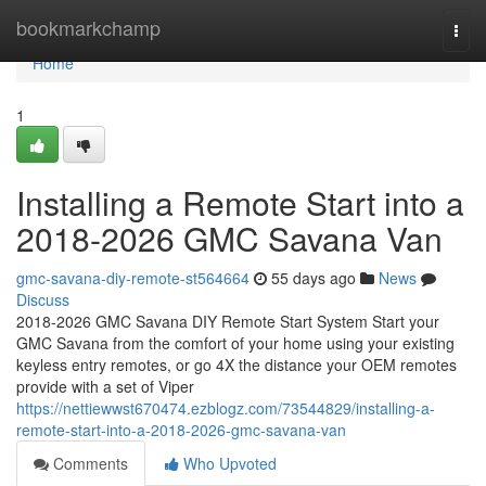
Home
bookmarkchamp
Togg
navi
Home
1
Installing a Remote Start into a
2018-2026 GMC Savana Van
gmc-savana-diy-remote-st564664
55 days ago
News
Discuss
2018-2026 GMC Savana DIY Remote Start System Start your
GMC Savana from the comfort of your home using your existing
keyless entry remotes, or go 4X the distance your OEM remotes
provide with a set of Viper
https://nettiewwst670474.ezblogz.com/73544829/installing-a-
remote-start-into-a-2018-2026-gmc-savana-van
Comments
Who Upvoted