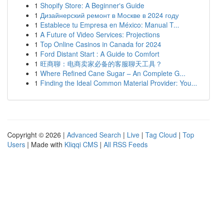
1
Shopify Store: A Beginner's Guide
1
Дизайнерский ремонт в Москве в 2024 году
1
Establece tu Empresa en México: Manual T...
1
A Future of Video Services: Projections
1
Top Online Casinos in Canada for 2024
1
Ford Distant Start : A Guide to Comfort
1
旺商聊：电商卖家必备的客服聊天工具？
1
Where Refined Cane Sugar – An Complete G...
1
Finding the Ideal Common Material Provider: You...
Copyright © 2026 |
Advanced Search
|
Live
|
Tag Cloud
|
Top
Users
| Made with
Kliqqi CMS
|
All RSS Feeds