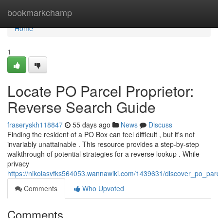
Home
bookmarkchamp
Home
1
Locate PO Parcel Proprietor:
Reverse Search Guide
fraseryskh118847
55 days ago
News
Discuss
Finding the resident of a PO Box can feel difficult , but it's not
invariably unattainable . This resource provides a step-by-step
walkthrough of potential strategies for a reverse lookup . While
privacy
https://nikolasvfks564053.wannawiki.com/1439631/discover_po_par
Comments
Who Upvoted
Comments