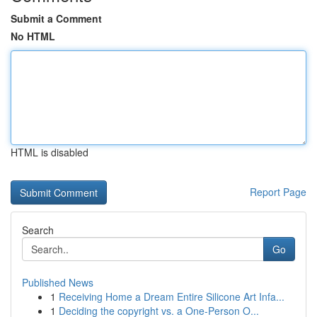
Submit a Comment
No HTML
HTML is disabled
Report Page
Search
Go
Published News
1
Receiving Home a Dream Entire Silicone Art Infa...
1
Deciding the copyright vs. a One-Person O...