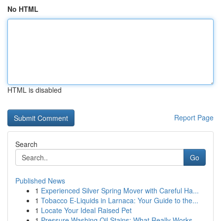
No HTML
HTML is disabled
Report Page
Search
Go
Published News
1
Experienced Silver Spring Mover with Careful Ha...
1
Tobacco E-Liquids in Larnaca: Your Guide to the...
1
Locate Your Ideal Raised Pet
1
Pressure Washing Oil Stains: What Really Works