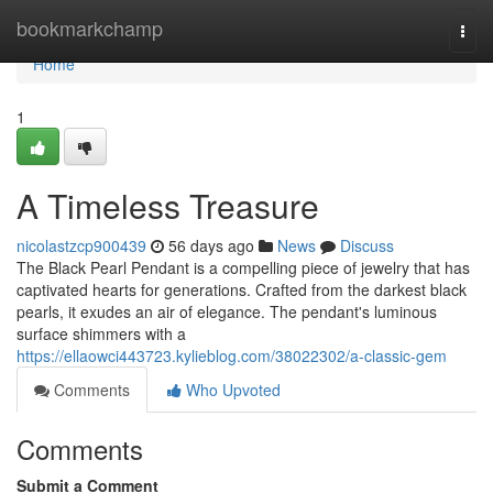
Home
bookmarkchamp
Togg
navi
Home
1
A Timeless Treasure
nicolastzcp900439
56 days ago
News
Discuss
The Black Pearl Pendant is a compelling piece of jewelry that has
captivated hearts for generations. Crafted from the darkest black
pearls, it exudes an air of elegance. The pendant's luminous
surface shimmers with a
https://ellaowci443723.kylieblog.com/38022302/a-classic-gem
Comments
Who Upvoted
Comments
Submit a Comment