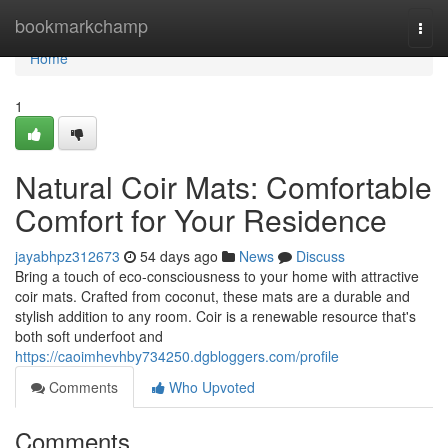
Home
bookmarkchamp
Togg
navi
Home
1
Natural Coir Mats: Comfortable
Comfort for Your Residence
jayabhpz312673
54 days ago
News
Discuss
Bring a touch of eco-consciousness to your home with attractive
coir mats. Crafted from coconut, these mats are a durable and
stylish addition to any room. Coir is a renewable resource that's
both soft underfoot and
https://caoimhevhby734250.dgbloggers.com/profile
Comments
Who Upvoted
Comments