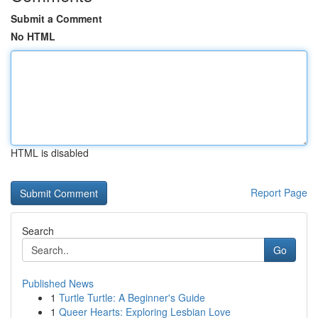
Submit a Comment
No HTML
HTML is disabled
Report Page
Search
Go
Published News
1
Turtle Turtle: A Beginner's Guide
1
Queer Hearts: Exploring Lesbian Love