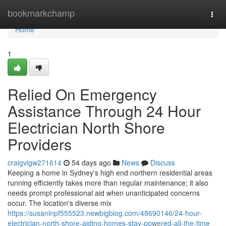
Home
bookmarkchamp
Togg
navi
Home
1
Relied On Emergency
Assistance Through 24 Hour
Electrician North Shore
Providers
craigvlgw271614
54 days ago
News
Discuss
Keeping a home in Sydney's high end northern residential areas
running efficiently takes more than regular maintenance; it also
needs prompt professional aid when unanticipated concerns
occur. The location's diverse mix
https://susanlnpf555523.newbigblog.com/48690146/24-hour-
electrician-north-shore-aiding-homes-stay-powered-all-the-time