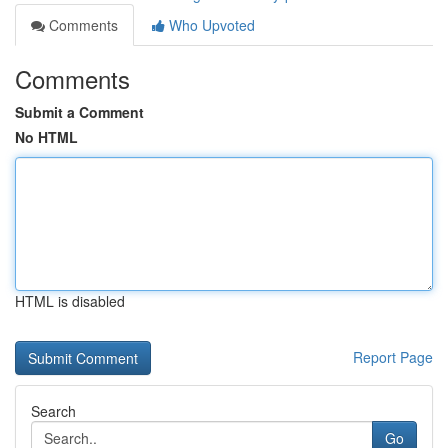
Comments
Who Upvoted
Comments
Submit a Comment
No HTML
HTML is disabled
Report Page
Search
Go