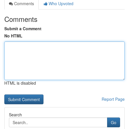
Comments
Who Upvoted
Comments
Submit a Comment
No HTML
HTML is disabled
Report Page
Search
Go