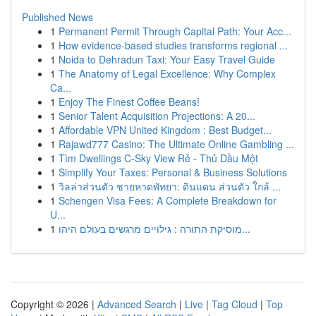
Published News
1
Permanent Permit Through Capital Path: Your Acc...
1
How evidence-based studies transforms regional ...
1
Noida to Dehradun Taxi: Your Easy Travel Guide
1
The Anatomy of Legal Excellence: Why Complex
Ca...
1
Enjoy The Finest Coffee Beans!
1
Senior Talent Acquisition Projections: A 20...
1
Affordable VPN United Kingdom : Best Budget...
1
Rajawd777 Casino: The Ultimate Online Gambling ...
1
Tìm Dwellings C-Sky View Rẻ - Thủ Dầu Một
1
Simplify Your Taxes: Personal & Business Solutions
1
วิลล่าส่วนตัว ชายหาดพัทยา: ดินแดน ส่วนตัว ใกล้ ...
1
Schengen Visa Fees: A Complete Breakdown for
U...
1
מוסיקת התורה : גילויים מרגשים בעולם היהו...
Copyright © 2026 |
Advanced Search
|
Live
|
Tag Cloud
|
Top