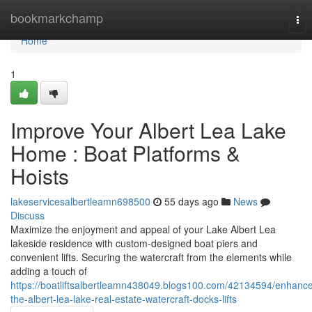
Home
bookmarkchamp
Tog
nav
Home
1
Improve Your Albert Lea Lake
Home : Boat Platforms &
Hoists
lakeservicesalbertleamn698500
55 days ago
News
Discuss
Maximize the enjoyment and appeal of your Lake Albert Lea
lakeside residence with custom-designed boat piers and
convenient lifts. Securing the watercraft from the elements while
adding a touch of
https://boatliftsalbertleamn438049.blogs100.com/42134594/enhanc
the-albert-lea-lake-real-estate-watercraft-docks-lifts