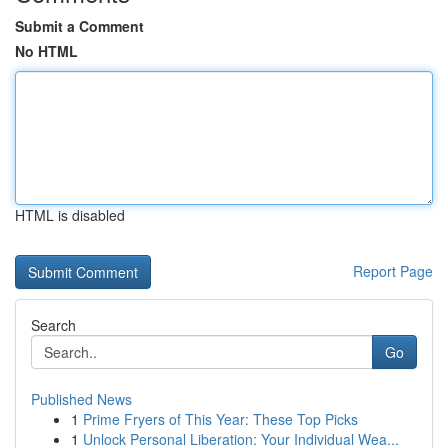
Submit a Comment
No HTML
HTML is disabled
Report Page
Search
Go
Published News
1
Prime Fryers of This Year: These Top Picks
1
Unlock Personal Liberation: Your Individual Wea...