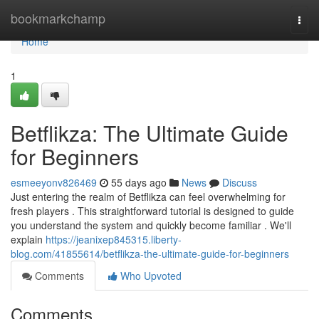
Home
bookmarkchamp
Togg
navi
Home
1
Betflikza: The Ultimate Guide
for Beginners
esmeeyonv826469
55 days ago
News
Discuss
Just entering the realm of Betflikza can feel overwhelming for
fresh players . This straightforward tutorial is designed to guide
you understand the system and quickly become familiar . We'll
explain
https://jeanixep845315.liberty-
blog.com/41855614/betflikza-the-ultimate-guide-for-beginners
Comments
Who Upvoted
Comments