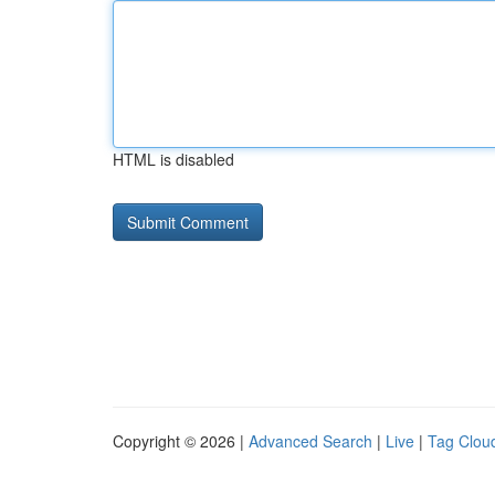
HTML is disabled
Copyright © 2026 |
Advanced Search
|
Live
|
Tag Clou