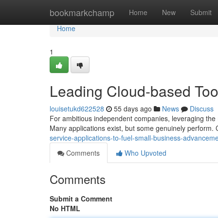
Home
bookmarkchamp
Home
New
Submit
Home
1
Leading Cloud-based Tool
louisetukd622528
55 days ago
News
Discuss
For ambitious independent companies, leveraging the ri
Many applications exist, but some genuinely perform. 
service-applications-to-fuel-small-business-advancem
Comments
Who Upvoted
Comments
Submit a Comment
No HTML