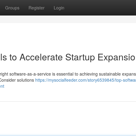
Groups
Register
Login
s to Accelerate Startup Expansi
ght software-as-a-service is essential to achieving sustainable expans
Consider solutions
https://mysocialfeeder.com/story6539845/top-softwa
ent