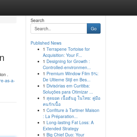
Search
Go
Published News
1
Terrapene Tortoise for
on
Acquisition: Your F...
1
Designing for Growth :
Controlled-environmen...
1
Premium Window Film 5%:
ion .
De Ultieme Stijl en Bes...
re-as-a-
1
Divisórias em Curitiba:
Soluções para Otimizar ...
1
สุดยอด เนื้อฮันอู ในไทย: คู่มือ
คนรักเนื้อ
1
Confiture à Tartiner Maison
: La Préparation...
1
Long-lasting Fat Loss: A
Extended Strategy
1
Big Chief Duo: Your