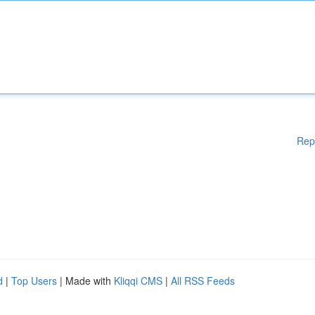
Rep
d
|
Top Users
| Made with
Kliqqi CMS
|
All RSS Feeds