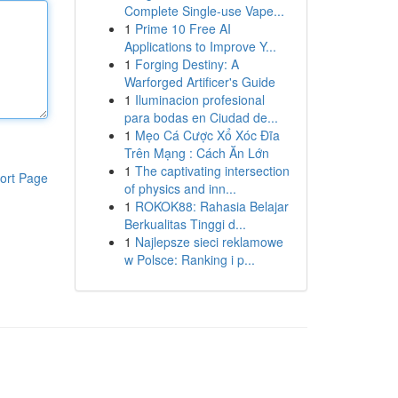
Complete Single-use Vape...
1
Prime 10 Free AI
Applications to Improve Y...
1
Forging Destiny: A
Warforged Artificer's Guide
1
Iluminacion profesional
para bodas en Ciudad de...
1
Mẹo Cá Cược Xổ Xóc Đĩa
Trên Mạng : Cách Ăn Lớn
1
The captivating intersection
ort Page
of physics and inn...
1
ROKOK88: Rahasia Belajar
Berkualitas Tinggi d...
1
Najlepsze sieci reklamowe
w Polsce: Ranking i p...