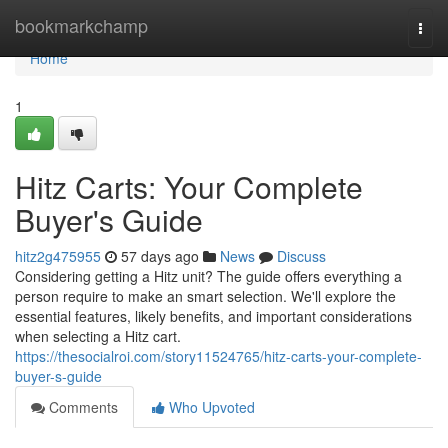
Home
bookmarkchamp
Togg
navi
Home
1
Hitz Carts: Your Complete
Buyer's Guide
hitz2g475955
57 days ago
News
Discuss
Considering getting a Hitz unit? The guide offers everything a
person require to make an smart selection. We'll explore the
essential features, likely benefits, and important considerations
when selecting a Hitz cart.
https://thesocialroi.com/story11524765/hitz-carts-your-complete-
buyer-s-guide
Comments
Who Upvoted