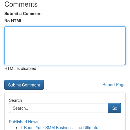
Comments
Submit a Comment
No HTML
HTML is disabled
Report Page
Search
Go
Published News
1
Boost Your SMM Business: The Ultimate