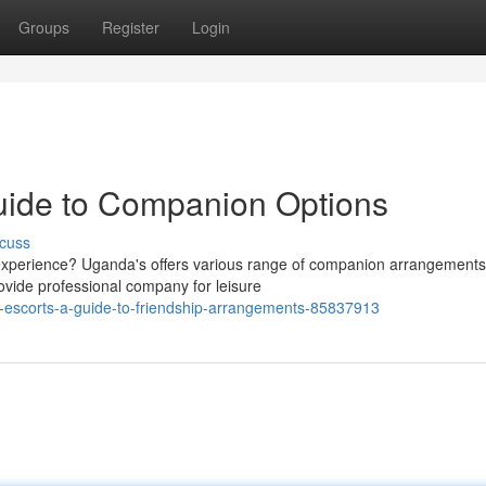
Groups
Register
Login
uide to Companion Options
cuss
 experience? Uganda's offers various range of companion arrangements
vide professional company for leisure
a-escorts-a-guide-to-friendship-arrangements-85837913