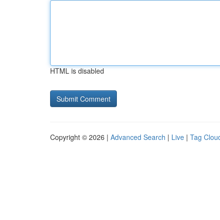
HTML is disabled
Copyright © 2026 |
Advanced Search
|
Live
|
Tag Clou