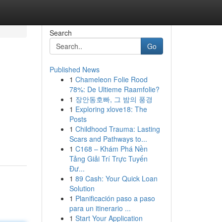
Search
Go
Published News
1
Chameleon Folie Rood
78%: De Ultieme Raamfolie?
1
장안동호빠, 그 밤의 풍경
1
Exploring xlove18: The
Posts
1
Childhood Trauma: Lasting
Scars and Pathways to...
1
C168 – Khám Phá Nền
Tảng Giải Trí Trực Tuyến
Đư...
1
89 Cash: Your Quick Loan
Solution
1
Planificación paso a paso
para un itinerario ...
1
Start Your Application