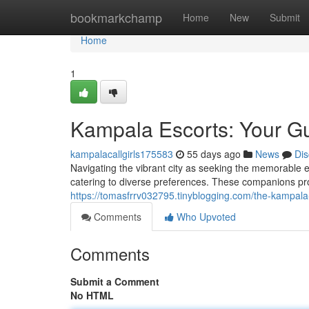
Home
bookmarkchamp
Home
New
Submit
Home
1
Kampala Escorts: Your G
kampalacallgirls175583
55 days ago
News
Dis
Navigating the vibrant city as seeking the memorable
catering to diverse preferences. These companions pro
https://tomasfrrv032795.tinyblogging.com/the-kampal
Comments
Who Upvoted
Comments
Submit a Comment
No HTML