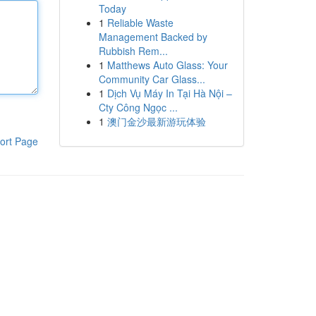
Today
1
Reliable Waste
Management Backed by
Rubbish Rem...
1
Matthews Auto Glass: Your
Community Car Glass...
1
Dịch Vụ Máy In Tại Hà Nội –
Cty Công Ngọc ...
1
澳门金沙最新游玩体验
ort Page