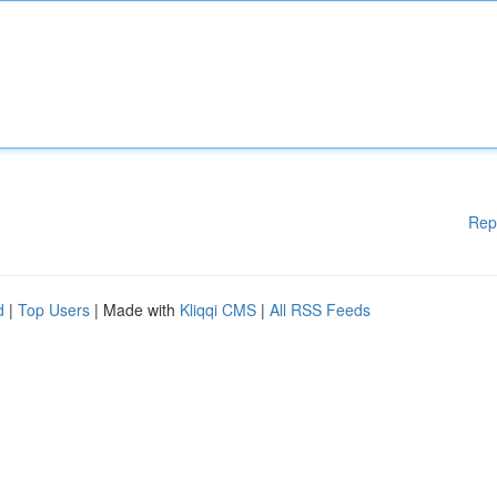
Rep
d
|
Top Users
| Made with
Kliqqi CMS
|
All RSS Feeds