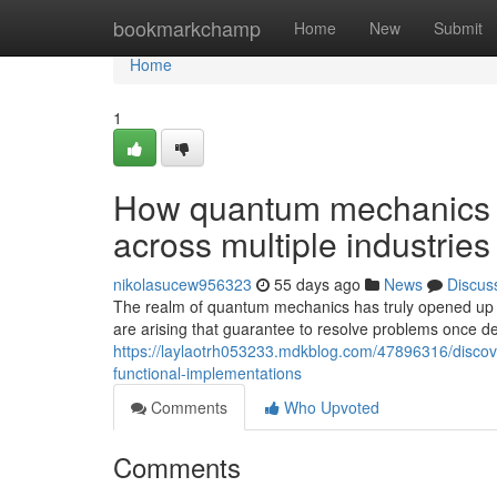
Home
bookmarkchamp
Home
New
Submit
Home
1
How quantum mechanics i
across multiple industries
nikolasucew956323
55 days ago
News
Discus
The realm of quantum mechanics has truly opened up
are arising that guarantee to resolve problems once 
https://laylaotrh053233.mdkblog.com/47896316/discov
functional-implementations
Comments
Who Upvoted
Comments