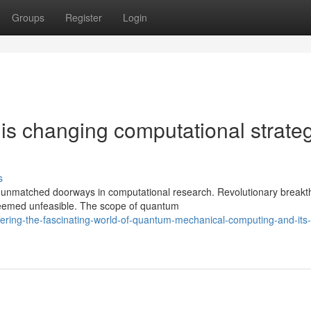
Groups
Register
Login
s changing computational strate
s
 unmatched doorways in computational research. Revolutionary break
deemed unfeasible. The scope of quantum
ering-the-fascinating-world-of-quantum-mechanical-computing-and-its-