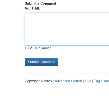
Submit a Comment
No HTML
HTML is disabled
Copyright © 2026 |
Advanced Search
|
Live
|
Tag Clou