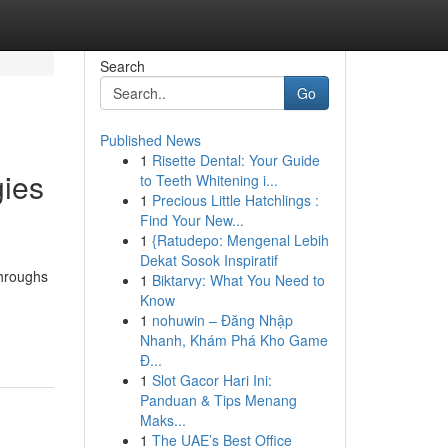
Search
Go
Published News
1
Risette Dental: Your Guide
gies
to Teeth Whitening i...
1
Precious Little Hatchlings :
Find Your New...
1
{Ratudepo: Mengenal Lebih
Dekat Sosok Inspiratif
throughs
1
Biktarvy: What You Need to
Know
1
nohuwin – Đăng Nhập
Nhanh, Khám Phá Kho Game
Đ...
1
Slot Gacor Hari Ini:
Panduan & Tips Menang
Maks...
1
The UAE’s Best Office