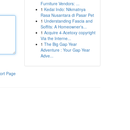
Furniture Vendors: ...
1
Kedai Indo: Nikmatnya
Rasa Nusantara di Pasar Pet
1
Understanding Fascia and
Soffits: A Homeowner's...
1
Acquire 4-Acetoxy copyright
Via the Interne...
1
The Big Gap Year
Adventure : Your Gap Year
Adve...
ort Page