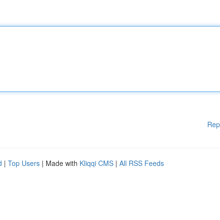
Rep
d
|
Top Users
| Made with
Kliqqi CMS
|
All RSS Feeds