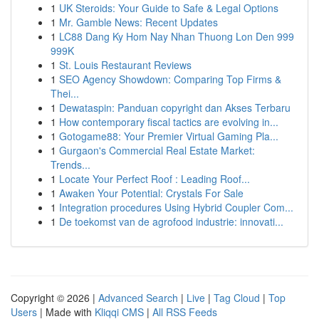
1
UK Steroids: Your Guide to Safe & Legal Options
1
Mr. Gamble News: Recent Updates
1
LC88 Dang Ky Hom Nay Nhan Thuong Lon Den 999
999K
1
St. Louis Restaurant Reviews
1
SEO Agency Showdown: Comparing Top Firms &
Thei...
1
Dewataspin: Panduan copyright dan Akses Terbaru
1
How contemporary fiscal tactics are evolving in...
1
Gotogame88: Your Premier Virtual Gaming Pla...
1
Gurgaon's Commercial Real Estate Market:
Trends...
1
Locate Your Perfect Roof : Leading Roof...
1
Awaken Your Potential: Crystals For Sale
1
Integration procedures Using Hybrid Coupler Com...
1
De toekomst van de agrofood industrie: innovati...
Copyright © 2026 |
Advanced Search
|
Live
|
Tag Cloud
|
Top
Users
| Made with
Kliqqi CMS
|
All RSS Feeds