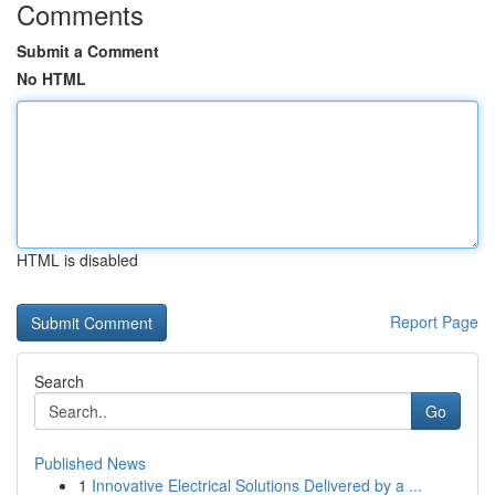
Comments
Submit a Comment
No HTML
HTML is disabled
Report Page
Search
Go
Published News
1
Innovative Electrical Solutions Delivered by a ...