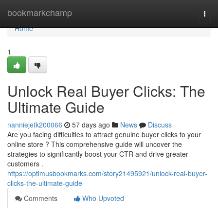
Home
bookmarkchamp
Togg
navi
Home
1
Unlock Real Buyer Clicks: The
Ultimate Guide
nanniejetk200066
57 days ago
News
Discuss
Are you facing difficulties to attract genuine buyer clicks to your
online store ? This comprehensive guide will uncover the
strategies to significantly boost your CTR and drive greater
customers .
https://optimusbookmarks.com/story21495921/unlock-real-buyer-
clicks-the-ultimate-guide
Comments
Who Upvoted