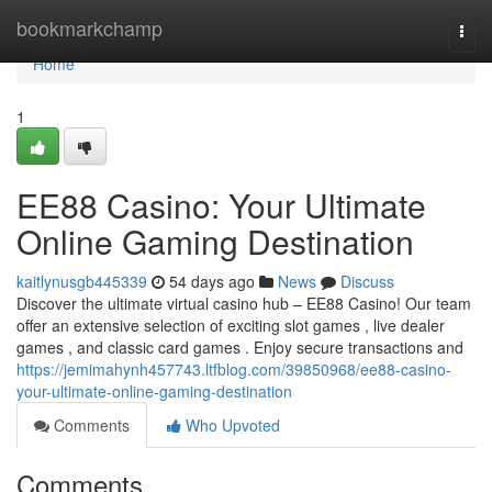
Home
bookmarkchamp
Togg
navi
Home
1
EE88 Casino: Your Ultimate
Online Gaming Destination
kaitlynusgb445339
54 days ago
News
Discuss
Discover the ultimate virtual casino hub – EE88 Casino! Our team
offer an extensive selection of exciting slot games , live dealer
games , and classic card games . Enjoy secure transactions and
https://jemimahynh457743.ltfblog.com/39850968/ee88-casino-
your-ultimate-online-gaming-destination
Comments
Who Upvoted
Comments