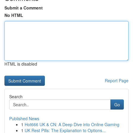
Submit a Comment
No HTML
HTML is disabled
Report Page
Search
Go
Published News
1
Hot666 UK & CN: A Deep Dive into Online Gaming
1
UK Rest Pills: The Explanation to Options...