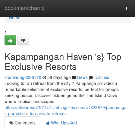
Home
bookmarkchamp
Togg
navi
Home
1
Kapampangan Haven 's} Top
Exclusive Resorts
shaniaoago096770
58 days ago
News
Discuss
Looking for an retreat from the city ? Pampanga provides a
remarkable selection of exclusive resorts, perfect for groups
seeking peace. Discover hidden gems like The Island Cove ,
where tropical landscapes
https://aliviaueqb797147.smblogsites.com/41828879/pampanga-
s-paradise-s-top-private-retreats
Comments
Who Upvoted