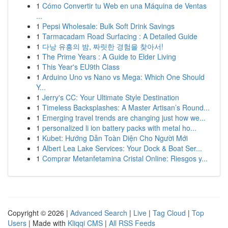
1
Cómo Convertir tu Web en una Máquina de Ventas
...
1
Pepsi Wholesale: Bulk Soft Drink Savings
1
Tarmacadam Road Surfacing : A Detailed Guide
1
다낭 유흥의 밤, 짜릿한 경험을 찾아서!
1
The Prime Years : A Guide to Elder Living
1
This Year's EU9th Class
1
Arduino Uno vs Nano vs Mega: Which One Should
Y...
1
Jerry's CC: Your Ultimate Style Destination
1
Timeless Backsplashes: A Master Artisan’s Round...
1
Emerging travel trends are changing just how we...
1
personalized li ion battery packs with metal ho...
1
Kubet: Hướng Dẫn Toàn Diện Cho Người Mới
1
Albert Lea Lake Services: Your Dock & Boat Ser...
1
Comprar Metanfetamina Cristal Online: Riesgos y...
Copyright © 2026 |
Advanced Search
|
Live
|
Tag Cloud
|
Top
Users
| Made with
Kliqqi CMS
|
All RSS Feeds