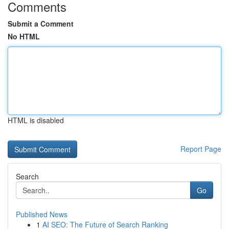
Comments
Submit a Comment
No HTML
HTML is disabled
Report Page
Search
Go
Published News
1
AI SEO: The Future of Search Ranking