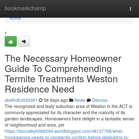
Home
bookmarkchamp
Togg
navi
Home
1
The Necessary Homeowner
Guide To Comprehending
Termite Treatments Weston
Residence Need
abelhdhz030381
58 days ago
News
Discuss
The recognized and leafy suburban area of Weston in the ACT is
commonly appreciated for its character and the maturity of its
garden landscapes. Homeowners here delight in a fantastic sense
of neighborhood and area, yet
https://tiannatkyh068294.worldblogged.com/48137768/what-
homeowners-needs-to-constantly-confirm-before-dedicating-to-