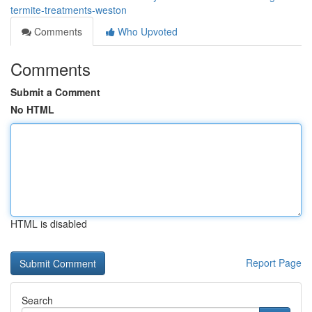
termite-treatments-weston
Comments
Who Upvoted
Comments
Submit a Comment
No HTML
HTML is disabled
Report Page
Search