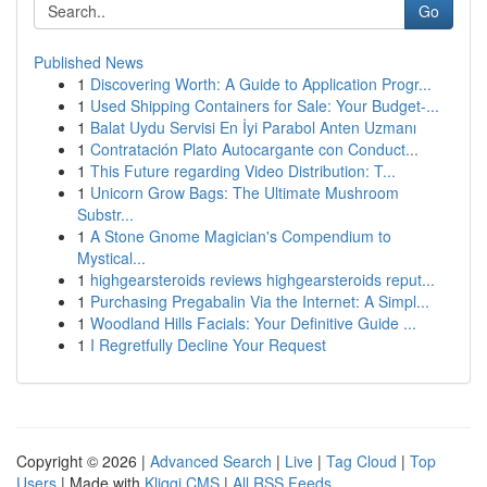
Go
Published News
1
Discovering Worth: A Guide to Application Progr...
1
Used Shipping Containers for Sale: Your Budget-...
1
Balat Uydu Servisi En İyi Parabol Anten Uzmanı
1
Contratación Plato Autocargante con Conduct...
1
This Future regarding Video Distribution: T...
1
Unicorn Grow Bags: The Ultimate Mushroom
Substr...
1
A Stone Gnome Magician's Compendium to
Mystical...
1
highgearsteroids reviews highgearsteroids reput...
1
Purchasing Pregabalin Via the Internet: A Simpl...
1
Woodland Hills Facials: Your Definitive Guide ...
1
I Regretfully Decline Your Request
Copyright © 2026 |
Advanced Search
|
Live
|
Tag Cloud
|
Top
Users
| Made with
Kliqqi CMS
|
All RSS Feeds