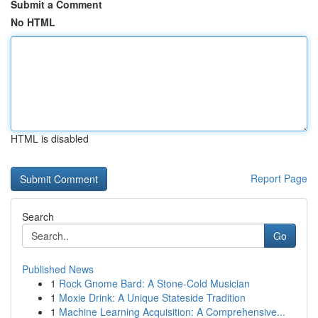
Submit a Comment
No HTML
HTML is disabled
Report Page
Search
Go
Published News
1
Rock Gnome Bard: A Stone-Cold Musician
1
Moxie Drink: A Unique Stateside Tradition
1
Machine Learning Acquisition: A Comprehensive...