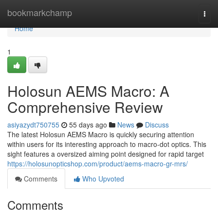
Home
bookmarkchamp
Togg
navi
Home
1
Holosun AEMS Macro: A
Comprehensive Review
asiyazydt750755
55 days ago
News
Discuss
The latest Holosun AEMS Macro is quickly securing attention
within users for its interesting approach to macro-dot optics. This
sight features a oversized aiming point designed for rapid target
https://holosunopticshop.com/product/aems-macro-gr-mrs/
Comments
Who Upvoted
Comments