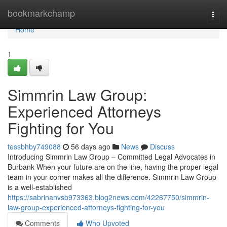
Home
bookmarkchamp
Togg
navi
Home
1
Simmrin Law Group:
Experienced Attorneys
Fighting for You
tessbhby749088
56 days ago
News
Discuss
Introducing Simmrin Law Group – Committed Legal Advocates in
Burbank When your future are on the line, having the proper legal
team in your corner makes all the difference. Simmrin Law Group
is a well-established
https://sabrinanvsb973363.blog2news.com/42267750/simmrin-
law-group-experienced-attorneys-fighting-for-you
Comments
Who Upvoted