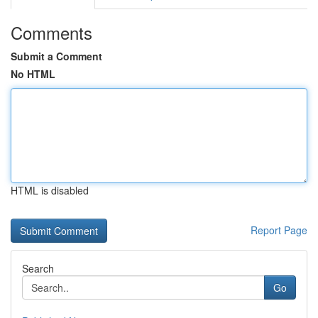
Comments
Submit a Comment
No HTML
HTML is disabled
Report Page
Search
Go