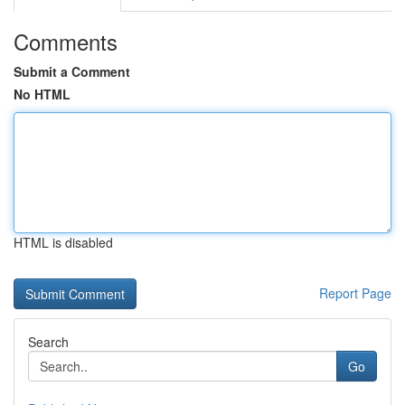
Comments
Submit a Comment
No HTML
HTML is disabled
Report Page
Search
Go