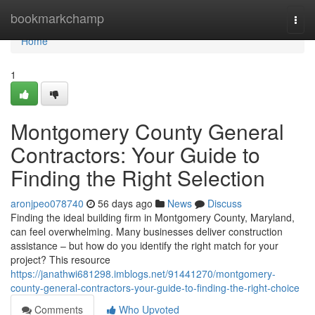
Home
bookmarkchamp
Togg
navi
Home
1
Montgomery County General
Contractors: Your Guide to
Finding the Right Selection
aronjpeo078740
56 days ago
News
Discuss
Finding the ideal building firm in Montgomery County, Maryland,
can feel overwhelming. Many businesses deliver construction
assistance – but how do you identify the right match for your
project? This resource
https://janathwi681298.imblogs.net/91441270/montgomery-
county-general-contractors-your-guide-to-finding-the-right-choice
Comments
Who Upvoted