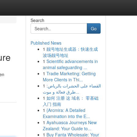
Search
Go
Published News
1
靓号地址生成器：快速生成
ure
波场靓号地址
1
Scientific advancements in
animal safeguarding ...
1
Tradie Marketing: Getting
ten
More Clients in Thi...
1
القضاء على الحشرات بالرياض:
طرق فعالة و موث...
1
如何 注册 这 域名： 零基础
入门 指南
1
{Arcmira: A Detailed
Examination into the E...
1
Ayahuasca Journeys New
Zealand: Your Guide to...
1
Buy Fanta Wholesale: Your