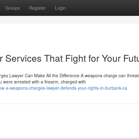
Groups
Register
Login
ervices That Fight for Your Fut
es Lawyer Can Make All the Difference A weapons charge can threa
u were arrested with a firearm, charged with
ow-a-weapons-charges-lawyer-defends-your-rights-in-burbank-ca