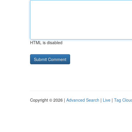
HTML is disabled
Copyright © 2026 |
Advanced Search
|
Live
|
Tag Clou