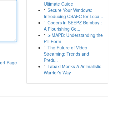
Ultimate Guide
1
Secure Your Windows:
Introducing CSAEC for Loca...
1
Coders in SEEPZ Bombay :
A Flourishing Ce...
1
5-MAPB: Understanding the
Pill Form
1
The Future of Video
Streaming: Trends and
Predi...
ort Page
1
Tabaxi Monks A Animalistic
Warrior's Way