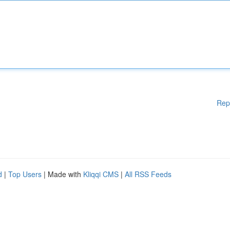
Rep
d
|
Top Users
| Made with
Kliqqi CMS
|
All RSS Feeds