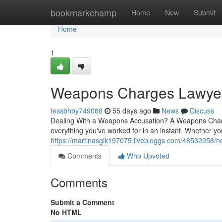
Home
bookmarkchamp
Home
New
Submit
Home
1
Weapons Charges Lawyer S
tessbhby749088
55 days ago
News
Discuss
Dealing With a Weapons Accusation? A Weapons Charg
everything you've worked for in an instant. Whether yo
https://martinasgik197075.livebloggs.com/48532258/h
Comments
Who Upvoted
Comments
Submit a Comment
No HTML