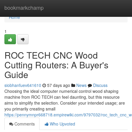
Home
bookmarkchamp
Home
1
ROC TECH CNC Wood
Cutting Routers: A Buyer's
Guide
siobhanfuev641610
57 days ago
News
Discuss
Choosing the ideal computer numerical control wood shaping
machine from ROC TECH can feel daunting, but this resource
aims to simplify the selection. Consider your intended usage; are
you primarily creating small
https://pennymnpr668718.empirewiki.com/9797032/roc_tech_cnc_w
Comments
Who Upvoted