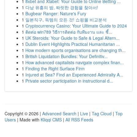
1
8xbet and Xtabet: Your Guide to Online Betting ...
1
다낭 유흥의 밤, 짜릿한 경험을 찾아서!
1
Bugbear Ranger: Nature's Fury
1
일본직구, 득템의 모든 것! 쇼핑몰 비교분석
1
Cryptocurrency Casino: Your Ultimate Guide to 2024
1
ติดต่อ win789 วิธีการติดต่อ กับทีมงาน และ ชี้...
1
UK Steroids: Your Guide to Safe & Legal Altern...
1
Dublin Event Highlights Practical Humanitarian ...
1
How modern sports organisations are changing th...
1
British Liquidation Bundles: Your Definitiv...
1
How advanced capitalists navigate complex finan...
1
Finding the Right Surface Firm
1
Injured at Sea? Find an Experienced Admiralty A...
1
Private sector participation in instructional d...
Copyright © 2026 |
Advanced Search
|
Live
|
Tag Cloud
|
Top
Users
| Made with
Kliqqi CMS
|
All RSS Feeds