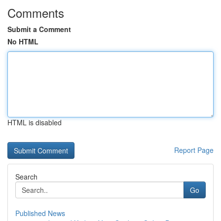
Comments
Submit a Comment
No HTML
HTML is disabled
Report Page
Search
Go
Published News