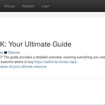
Groups
Register
Login
K: Your Ultimate Guide
ws
Discuss
K? The guide provides a detailed overview, covering everything you nee
’s examine where to buy
https://california-honey-vape-
apes-uk-your-ultimate-resource