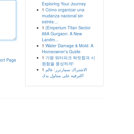
Exploring Your Journey
1
Cómo organizar una
mudanza nacional sin
estrés:...
1
{Emperium Titan Sector
88A Gurgaon: A New
Landm...
1
Water Damage & Mold: A
Homeowner's Guide
1
가평 워터파크 짜릿함과 시
ort Page
원함을 풍성하게!
1
الاشتراك سمارترز: عالم
الترفيه على متناول يدك!