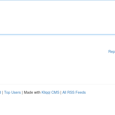
Rep
d
|
Top Users
| Made with
Kliqqi CMS
|
All RSS Feeds