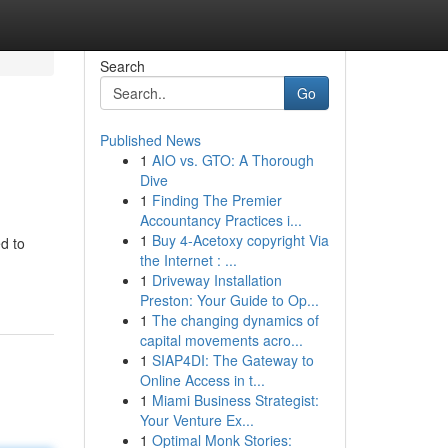
Search
Go
Published News
1
AIO vs. GTO: A Thorough
Dive
1
Finding The Premier
Accountancy Practices i...
1
Buy 4-Acetoxy copyright Via
d to
the Internet : ...
1
Driveway Installation
Preston: Your Guide to Op...
1
The changing dynamics of
capital movements acro...
1
SIAP4DI: The Gateway to
Online Access in t...
1
Miami Business Strategist:
Your Venture Ex...
1
Optimal Monk Stories: