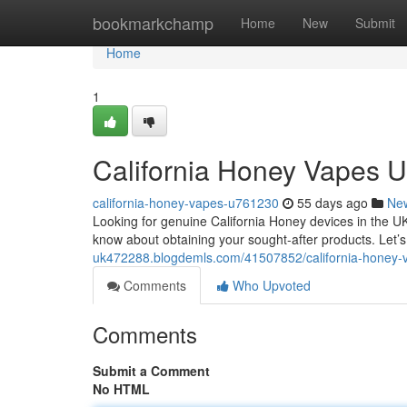
Home
bookmarkchamp
Home
New
Submit
Home
1
California Honey Vapes U
california-honey-vapes-u761230
55 days ago
Ne
Looking for genuine California Honey devices in the U
know about obtaining your sought-after products. Let
uk472288.blogdemls.com/41507852/california-honey-v
Comments
Who Upvoted
Comments
Submit a Comment
No HTML