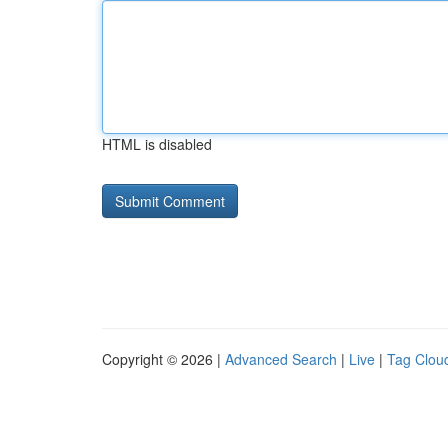
HTML is disabled
Copyright © 2026 |
Advanced Search
|
Live
|
Tag Clou