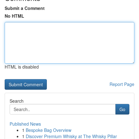
Submit a Comment
No HTML
HTML is disabled
Report Page
Search
Go
Published News
1
Bespoke Bag Overview
1
Discover Premium Whisky at The Whisky Pillar