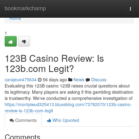
Home
bookmarkchamp
Togg
navi
Home
1
123B Casino Review: Is
123b.com Legit?
carajeue475634
56 days ago
News
Discuss
Evaluating this 123B casino 123B raises crucial questions about
its legitimacy. Many players are asking if this gambling destination
is trustworthy. We've conducted a comprehensive investigation of
https://montyiwud325413.bluxeblog.com/73782070/123b-casino-
review-is-123b-com-legit
Comments
Who Upvoted
Comments