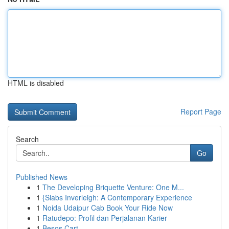
HTML is disabled
Report Page
Search
Go
Published News
1
The Developing Briquette Venture: One M...
1
{Slabs Inverleigh: A Contemporary Experience
1
Noida Udaipur Cab Book Your Ride Now
1
Ratudepo: Profil dan Perjalanan Karier
1
Besos Cart