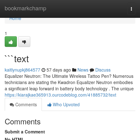
Home
bookmarkchamp
Togg
navi
Home
1
```text
kaitlynupkj864577
57 days ago
News
Discuss
Equalizer Neutron: The Ultimate Wireless Tattoo Pen? Numerous
technicians are stating the Kwadron Equalizer Neutron embodies
a significant leap forward in battery body technology . The unique
https://kiarajkae365913.ourcodeblog.com/41885732/text
Comments
Who Upvoted
Comments
Submit a Comment
No HTML