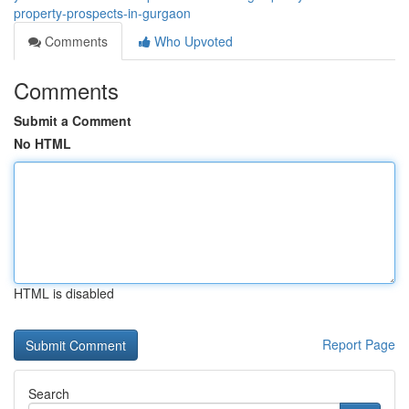
property-prospects-in-gurgaon
Comments
Who Upvoted
Comments
Submit a Comment
No HTML
HTML is disabled
Report Page
Search