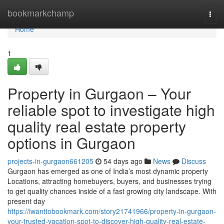
Home
bookmarkchamp
Togg
navi
Home
1
Property in Gurgaon – Your
reliable spot to investigate high
quality real estate property
options in Gurgaon
projects-in-gurgaon661205
54 days ago
News
Discuss
Gurgaon has emerged as one of India’s most dynamic property
Locations, attracting homebuyers, buyers, and businesses trying
to get quality chances inside of a fast growing city landscape. With
present day
https://iwanttobookmark.com/story21741966/property-in-gurgaon-
your-trusted-vacation-spot-to-discover-high-quality-real-estate-