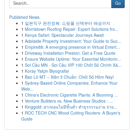
Go
Published News
1
일본직구 완전정복: 쇼핑몰 선택부터 배송까지
1
Morristown Roofing Repair: Expert Solutions fro...
1
Kenya Safari: Spectacular Journeys Await
1
Adelaide Property Investment: Your Guide to Suc...
1
Empire88: A emerging presence in Virtual Entert...
1
Driveway Installation Preston: Get a Free Quote
1
Ensure Website Uptime: Your Essential Monitorin...
1
Soi Cầu MN - Soi Cầu VIP 100 Chốt Số Chính Xá...
1
Koray Yalçin Biyografisi
1
Bao Lô MT – Xiên 3 Chuẩn: Chốt Số Hôm Nay!
1
Sydney-Based Online Companies: Enhance Your
Web...
1
China's Electronic Cigarette Plants: A Booming ...
1
Venture Builders vs. New Business Studios : ...
1
Kinggold: ฝากถอนไม่มีขั้นต่ำ ทำธุรกรรมง่าย จ่าย...
1
ROC TECH CNC Wood Cutting Routers: A Buyer's
Guide