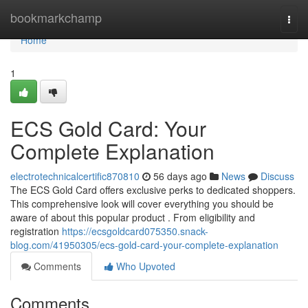
Home
bookmarkchamp
Togg
navi
Home
1
ECS Gold Card: Your
Complete Explanation
electrotechnicalcertific870810
56 days ago
News
Discuss
The ECS Gold Card offers exclusive perks to dedicated shoppers.
This comprehensive look will cover everything you should be
aware of about this popular product . From eligibility and
registration
https://ecsgoldcard075350.snack-
blog.com/41950305/ecs-gold-card-your-complete-explanation
Comments
Who Upvoted
Comments