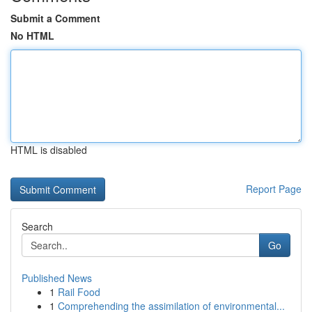
Submit a Comment
No HTML
HTML is disabled
Report Page
Search
Go
Published News
1
Rail Food
1
Comprehending the assimilation of environmental...