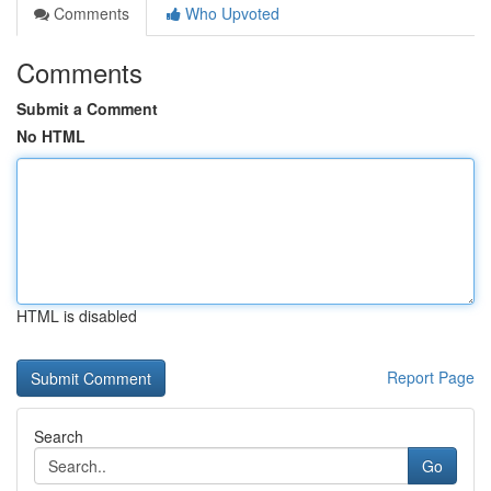
Comments
Who Upvoted
Comments
Submit a Comment
No HTML
HTML is disabled
Report Page
Search
Go