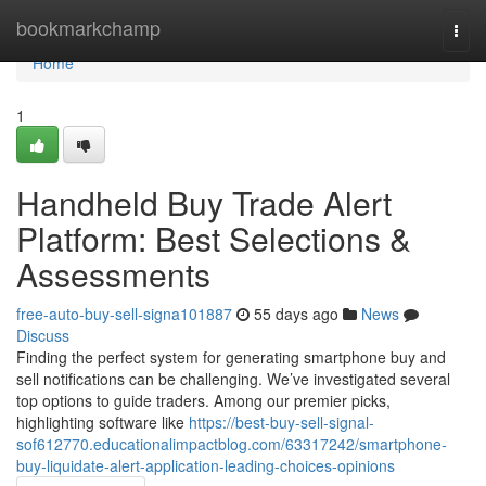
Home
bookmarkchamp
Togg
navi
Home
1
Handheld Buy Trade Alert
Platform: Best Selections &
Assessments
free-auto-buy-sell-signa101887
55 days ago
News
Discuss
Finding the perfect system for generating smartphone buy and
sell notifications can be challenging. We’ve investigated several
top options to guide traders. Among our premier picks,
highlighting software like
https://best-buy-sell-signal-
sof612770.educationalimpactblog.com/63317242/smartphone-
buy-liquidate-alert-application-leading-choices-opinions