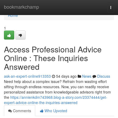
Home
bookmarkchamp
Togg
navi
Home
1
Access Professional Advice
Online : These Inquiries
Answered
ask-an-expert-online913353
54 days ago
News
Discuss
Need help about a complex issue? Refrain from wasting effort
sifting through endless resources. Now, you can readily receive
personalized assistance from knowledgeable advisors right from
the
https://annienkdm743968.blog-a-story.com/23374444/get-
expert-advice-online-the-inquiries-answered
Comments
Who Upvoted