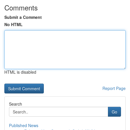
Comments
Submit a Comment
No HTML
HTML is disabled
Report Page
Search
Go
Published News