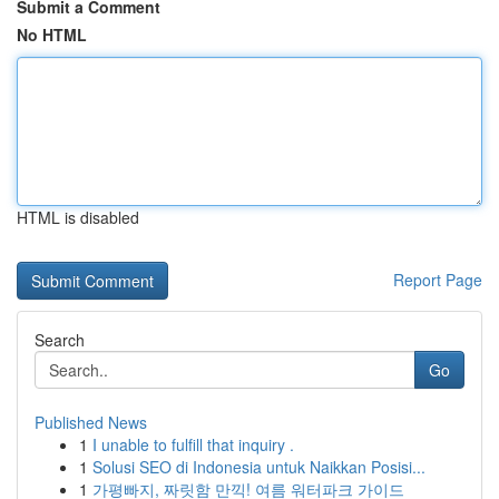
Submit a Comment
No HTML
HTML is disabled
Report Page
Search
Go
Published News
1
I unable to fulfill that inquiry .
1
Solusi SEO di Indonesia untuk Naikkan Posisi...
1
가평빠지, 짜릿함 만끽! 여름 워터파크 가이드