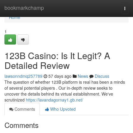
Home
bookmarkchamp
Togg
navi
Home
1
123B Casino: Is It Legit? A
Detailed Review
lawsonndmq257789
57 days ago
News
Discuss
The question of whether 123B platform is real has been a minds
of several potential players . Our in-depth review seeks to
uncover the details behind its virtual establishment. We've
scrutinized
https://lavandagornay1.gb.net/
Comments
Who Upvoted
Comments