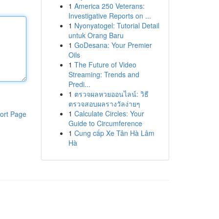
1
America 250 Veterans:
Investigative Reports on ...
1
Nyonyatogel: Tutorial Detail
untuk Orang Baru
1
GoDesana: Your Premier
Oils
1
The Future of Video
Streaming: Trends and
Predi...
1
ตรวจผลหวยออนไลน์: วิธี
ตรวจสอบผลรางวัลง่ายๆ
1
Calculate Circles: Your
ort Page
Guide to Circumference
1
Cung cấp Xe Tân Hà Lâm
Hà