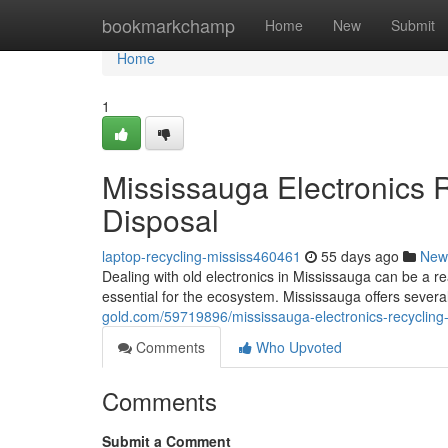
Home
bookmarkchamp
Home
New
Submit
Home
1
Mississauga Electronics 
Disposal
laptop-recycling-mississ460461
55 days ago
New
Dealing with old electronics in Mississauga can be a re
essential for the ecosystem. Mississauga offers severa
gold.com/59719896/mississauga-electronics-recycling-
Comments
Who Upvoted
Comments
Submit a Comment