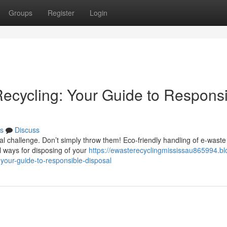
Groups
Register
Login
Recycling: Your Guide to Respons
s
Discuss
al challenge. Don’t simply throw them! Eco-friendly handling of e-waste 
l ways for disposing of your
https://ewasterecyclingmississau865994.bl
your-guide-to-responsible-disposal