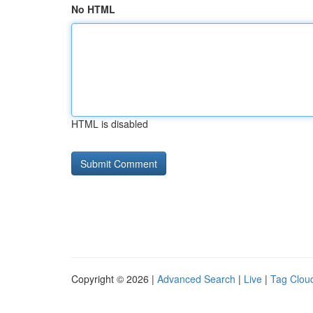
No HTML
HTML is disabled
Copyright © 2026 |
Advanced Search
|
Live
|
Tag Clou