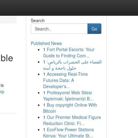
Search
Go
Published News
1
Fort Portal Escorts: Your
ible
Guide to Finding Com...
1
القضاء على الحشرات بالرياض:
حلول ناجحة و آمنة
1
Accessing Real-Time
Futures Data: A
is
Developer's...
og-
1
Profesyonel Web Sitesi
Yaptırmak: İşletmenizi B...
1
Buy copyright Online With
Bitcoin
1
Our Premier Medical Figure
Reduction Clinic: Fi...
1
EcoFlow Power Stations
Kenya: Your Ultimate St...