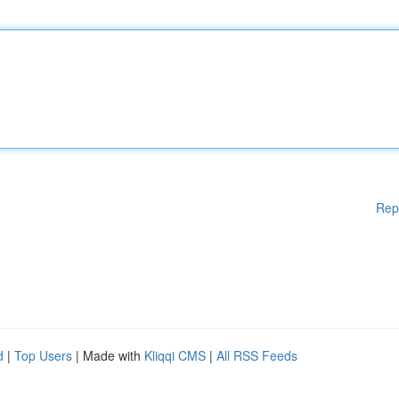
Rep
d
|
Top Users
| Made with
Kliqqi CMS
|
All RSS Feeds