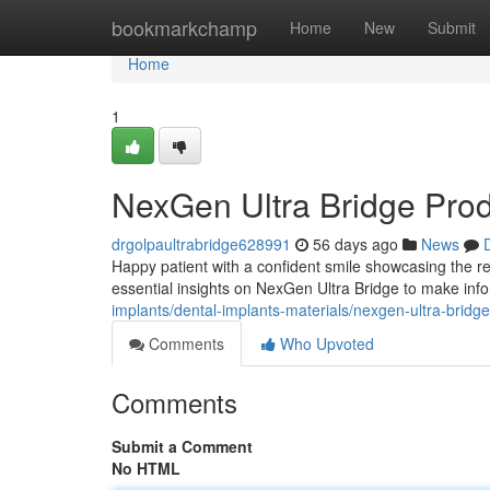
Home
bookmarkchamp
Home
New
Submit
Home
1
NexGen Ultra Bridge Pro
drgolpaultrabridge628991
56 days ago
News
Happy patient with a confident smile showcasing the re
essential insights on NexGen Ultra Bridge to make inf
implants/dental-implants-materials/nexgen-ultra-bridg
Comments
Who Upvoted
Comments
Submit a Comment
No HTML