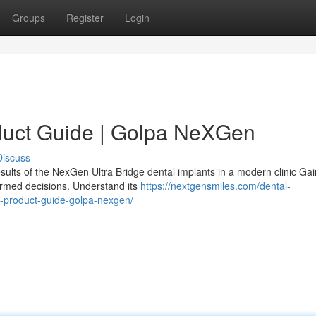
Groups
Register
Login
duct Guide | Golpa NeXGen
Discuss
sults of the NexGen Ultra Bridge dental implants in a modern clinic Gai
ormed decisions. Understand its
https://nextgensmiles.com/dental-
e-product-guide-golpa-nexgen/