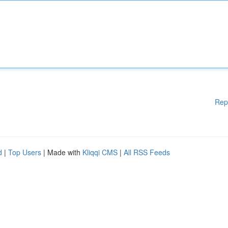
Rep
d
|
Top Users
| Made with
Kliqqi CMS
|
All RSS Feeds