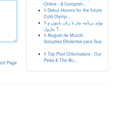
Online : A Compreh...
1
Debut Honors for the future
Cold Olymp...
1
تولید برنامه مار با زبان پایتون و
ماژول T...
1
Aluguel de Munck:
Soluções Eficientes para Sua
...
1
Top Pool Chlorinators : Our
Picks & The Bu...
ort Page