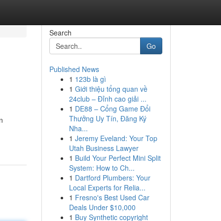
Search
Go
Published News
1
123b là gì
1
Giới thiệu tổng quan về
24club – Đỉnh cao giải ...
1
DE88 – Cổng Game Đổi
Thưởng Uy Tín, Đăng Ký
n
Nha...
1
Jeremy Eveland: Your Top
Utah Business Lawyer
1
Build Your Perfect Mini Split
System: How to Ch...
1
Dartford Plumbers: Your
Local Experts for Relia...
1
Fresno's Best Used Car
Deals Under $10,000
1
Buy Synthetic copyright