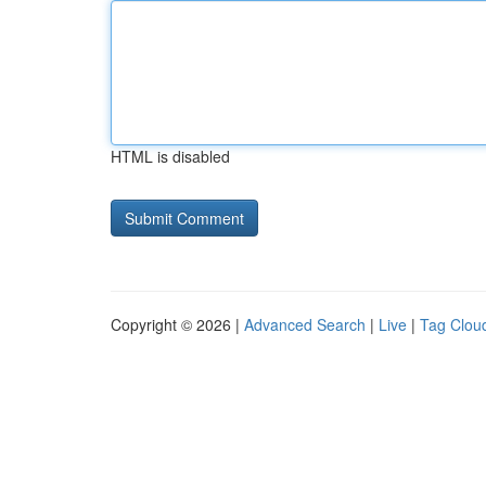
HTML is disabled
Copyright © 2026 |
Advanced Search
|
Live
|
Tag Clou