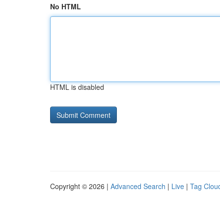
No HTML
HTML is disabled
Copyright © 2026 |
Advanced Search
|
Live
|
Tag Clou