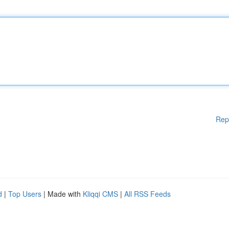
Rep
d
|
Top Users
| Made with
Kliqqi CMS
|
All RSS Feeds