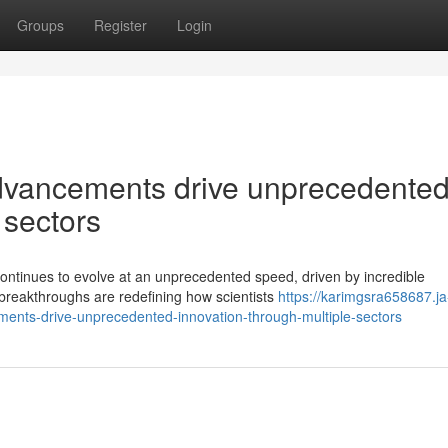
Groups
Register
Login
dvancements drive unprecedente
 sectors
continues to evolve at an unprecedented speed, driven by incredible
 breakthroughs are redefining how scientists
https://karimgsra658687.ja
nts-drive-unprecedented-innovation-through-multiple-sectors