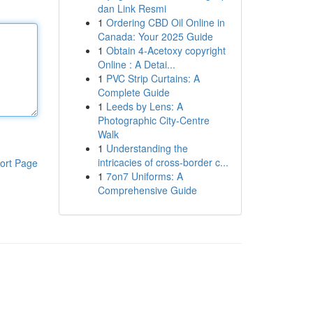
dan Link Resmi
1
Ordering CBD Oil Online in
Canada: Your 2025 Guide
1
Obtain 4-Acetoxy copyright
Online : A Detai...
1
PVC Strip Curtains: A
Complete Guide
1
Leeds by Lens: A
Photographic City-Centre
Walk
1
Understanding the
intricacies of cross-border c...
ort Page
1
7on7 Uniforms: A
Comprehensive Guide