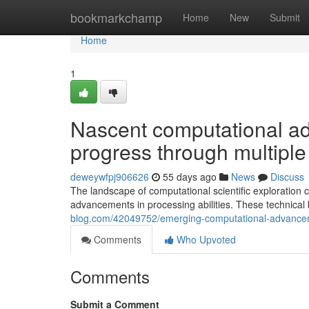
Home
bookmarkchamp
Home
New
Submit
Home
1
Nascent computational a
progress through multiple
deweywfpj906626
55 days ago
News
Discuss
The landscape of computational scientific exploration 
advancements in processing abilities. These technical
blog.com/42049752/emerging-computational-advanceme
Comments
Who Upvoted
Comments
Submit a Comment