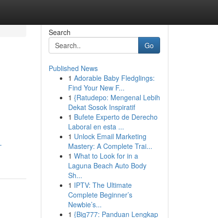
Search
Go
Published News
1
Adorable Baby Fledglings:
d
Find Your New F...
1
{Ratudepo: Mengenal Lebih
Dekat Sosok Inspiratif
1
Bufete Experto de Derecho
Laboral en esta ...
1
Unlock Email Marketing
-
Mastery: A Complete Trai...
1
What to Look for in a
Laguna Beach Auto Body
Sh...
1
IPTV: The Ultimate
Complete Beginner’s
Newbie’s...
1
{Big777: Panduan Lengkap