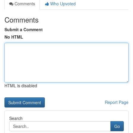
Comments
Who Upvoted
Comments
Submit a Comment
No HTML
HTML is disabled
Report Page
Search
Go