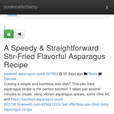
Home
bookmarkchamp
Togg
navi
Home
1
A Speedy & Straightforward
Stir-Fried Flavorful Asparagus
Recipe
sauteed-asparagus-quick-097852
55 days ago
News
Discuss
Craving a simple and nutritious side dish? This pan-fried
asparagus recipe is the perfect solution! It takes just several
minutes to create, using vibrant asparagus spears, some olive fat,
and
https://sauteed-asparagus-quick-
820738.howeweb.com/42362122/a-fast-effortless-pan-fried-tasty-
asparagus-recipe