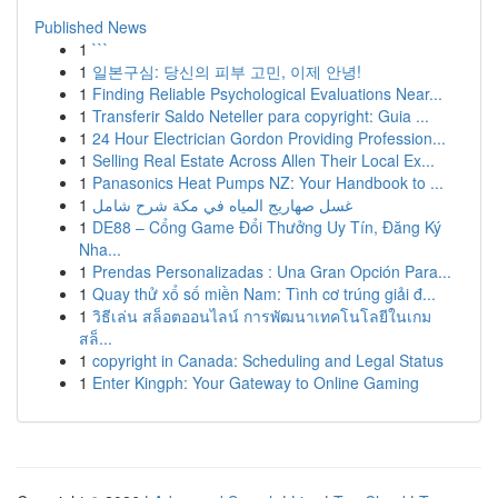
Published News
1
```
1
일본구심: 당신의 피부 고민, 이제 안녕!
1
Finding Reliable Psychological Evaluations Near...
1
Transferir Saldo Neteller para copyright: Guia ...
1
24 Hour Electrician Gordon Providing Profession...
1
Selling Real Estate Across Allen Their Local Ex...
1
Panasonics Heat Pumps NZ: Your Handbook to ...
1
غسل صهاريج المياه في مكة شرح شامل
1
DE88 – Cổng Game Đổi Thưởng Uy Tín, Đăng Ký
Nha...
1
Prendas Personalizadas : Una Gran Opción Para...
1
Quay thử xổ số miền Nam: Tình cơ trúng giải đ...
1
วิธีเล่น สล็อตออนไลน์ การพัฒนาเทคโนโลยีในเกม
สล็...
1
copyright in Canada: Scheduling and Legal Status
1
Enter Kingph: Your Gateway to Online Gaming