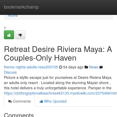
Home
bookmarkchamp
Home
1
Retreat Desire Riviera Maya: A
Couples-Only Haven
theme-nights-adults-reso203705
54 days ago
News
Discuss
Picture a idyllic escape just for yourselves at Desire Riviera Maya,
an adults-only resort . Located along the stunning Mayan shore ,
this hotel delivers a truly unforgettable experience. Pamper in the
https://clothingoptionalbeachres463133.mysticwiki.com/2375466/re
Comments
Who Upvoted
Comments