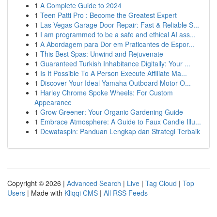
1
A Complete Guide to 2024
1
Teen Patti Pro : Become the Greatest Expert
1
Las Vegas Garage Door Repair: Fast & Reliable S...
1
I am programmed to be a safe and ethical AI ass...
1
A Abordagem para Dor em Praticantes de Espor...
1
This Best Spas: Unwind and Rejuvenate
1
Guaranteed Turkish Inhabitance Digitally: Your ...
1
Is It Possible To A Person Execute Affiliate Ma...
1
Discover Your Ideal Yamaha Outboard Motor O...
1
Harley Chrome Spoke Wheels: For Custom
Appearance
1
Grow Greener: Your Organic Gardening Guide
1
Embrace Atmosphere: A Guide to Faux Candle Illu...
1
Dewataspin: Panduan Lengkap dan Strategi Terbaik
Copyright © 2026 |
Advanced Search
|
Live
|
Tag Cloud
|
Top
Users
| Made with
Kliqqi CMS
|
All RSS Feeds