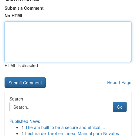
Submit a Comment
No HTML
HTML is disabled
Report Page
Search
Go
Published News
1
The am built to be a secure and ethical ...
1
Lectura de Tarot en Línea: Manual para Novatos