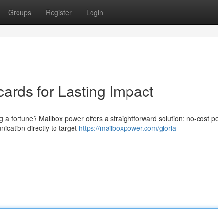
Groups
Register
Login
ards for Lasting Impact
ng a fortune? Mailbox power offers a straightforward solution: no-cost p
ication directly to target
https://mailboxpower.com/gloria