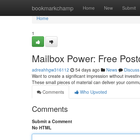
Home
bookmarkchamp
Home
New
Submit
Home
1
Mailbox Power: Free Postc
adreahhgw316112
54 days ago
News
Discuss
Want to create a significant impression without investi
These small pieces of material can deliver your commun
Comments
Who Upvoted
Comments
Submit a Comment
No HTML