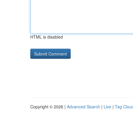
HTML is disabled
Copyright © 2026 |
Advanced Search
|
Live
|
Tag Clou