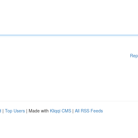
Rep
d
|
Top Users
| Made with
Kliqqi CMS
|
All RSS Feeds