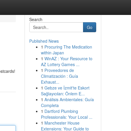
Search
Go
Published News
1
Procuring The Medication
within Japan
1
WinAZ : Your Resource to
AZ Lottery Games ...
1
Proveedores de
ostcards!
Climatización : Guía
Exhaust...
1
Gebze ve İzmit'te Eskort
Sağlayıcıları: Önlem E...
1
Análisis Ambientales: Guía
Completa
1
Dartford Plumbing
Professionals: Your Local ...
1
Manchester House
Extensions: Your Guide to