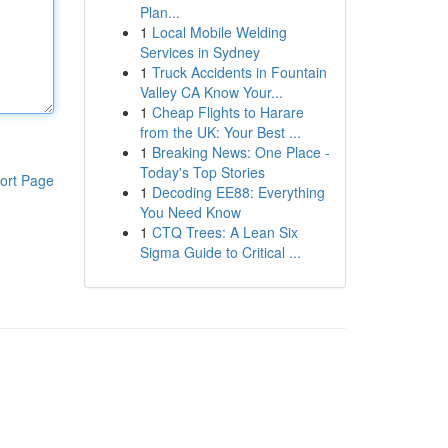
Plan...
1
Local Mobile Welding
Services in Sydney
1
Truck Accidents in Fountain
Valley CA Know Your...
1
Cheap Flights to Harare
from the UK: Your Best ...
1
Breaking News: One Place -
Today's Top Stories
ort Page
1
Decoding EE88: Everything
You Need Know
1
CTQ Trees: A Lean Six
Sigma Guide to Critical ...