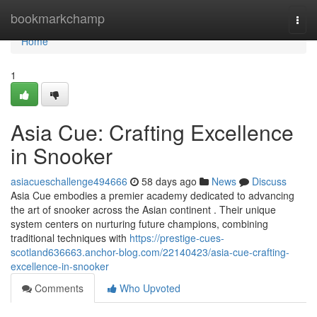
Home
bookmarkchamp
Togg
navi
Home
1
Asia Cue: Crafting Excellence
in Snooker
asiacueschallenge494666
58 days ago
News
Discuss
Asia Cue embodies a premier academy dedicated to advancing
the art of snooker across the Asian continent . Their unique
system centers on nurturing future champions, combining
traditional techniques with
https://prestige-cues-
scotland636663.anchor-blog.com/22140423/asia-cue-crafting-
excellence-in-snooker
Comments
Who Upvoted