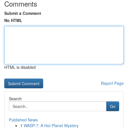
Comments
Submit a Comment
No HTML
HTML is disabled
Report Page
Search
Go
Published News
1
WASP-7: A Hot Planet Mystery