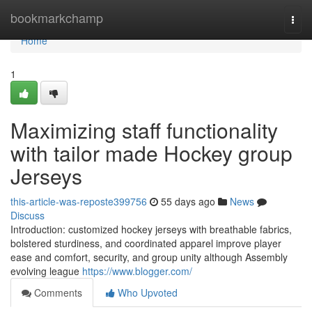
Home
bookmarkchamp
Togg
navi
Home
1
Maximizing staff functionality
with tailor made Hockey group
Jerseys
this-article-was-reposte399756
55 days ago
News
Discuss
Introduction: customized hockey jerseys with breathable fabrics,
bolstered sturdiness, and coordinated apparel improve player
ease and comfort, security, and group unity although Assembly
evolving league
https://www.blogger.com/
Comments
Who Upvoted