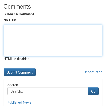
Comments
Submit a Comment
No HTML
HTML is disabled
Report Page
Search
Go
Published News