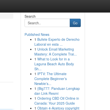
Search
Go
Published News
1
Bufete Experto de Derecho
Laboral en esta ...
1
Unlock Email Marketing
Mastery: A Complete Trai...
1
What to Look for in a
Laguna Beach Auto Body
Sh...
1
IPTV: The Ultimate
Complete Beginner’s
Newbie’s...
1
{Big777: Panduan Lengkap
dan Link Resmi
1
Ordering CBD Oil Online in
Canada: Your 2025 Guide
1
Obtain 4-Acetoxy copyright