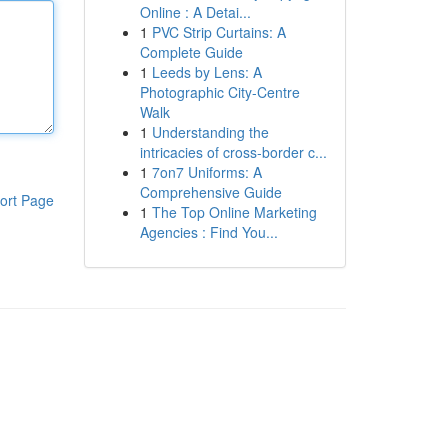
Online : A Detai...
1
PVC Strip Curtains: A
Complete Guide
1
Leeds by Lens: A
Photographic City-Centre
Walk
1
Understanding the
intricacies of cross-border c...
1
7on7 Uniforms: A
Comprehensive Guide
ort Page
1
The Top Online Marketing
Agencies : Find You...