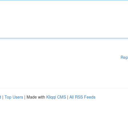
Rep
d
|
Top Users
| Made with
Kliqqi CMS
|
All RSS Feeds