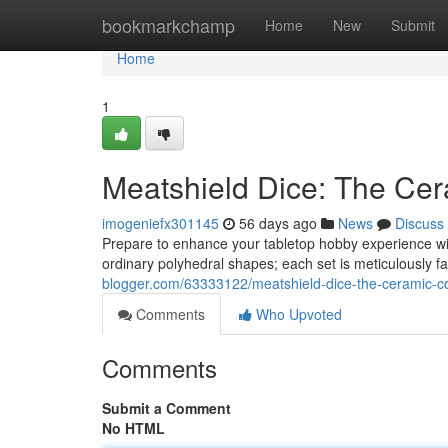
Home
bookmarkchamp
Home
New
Submit
Home
1
Meatshield Dice: The Cer
imogeniefx301145
56 days ago
News
Discuss
Prepare to enhance your tabletop hobby experience wit
ordinary polyhedral shapes; each set is meticulously f
blogger.com/63333122/meatshield-dice-the-ceramic-co
Comments
Who Upvoted
Comments
Submit a Comment
No HTML