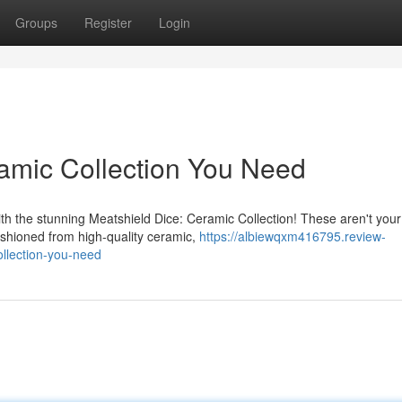
Groups
Register
Login
amic Collection You Need
h the stunning Meatshield Dice: Ceramic Collection! These aren't your
ashioned from high-quality ceramic,
https://albiewqxm416795.review-
llection-you-need