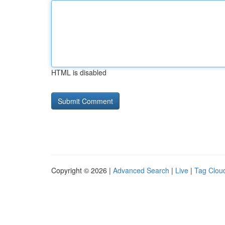
HTML is disabled
Copyright © 2026 |
Advanced Search
|
Live
|
Tag Clou